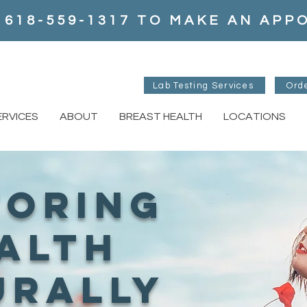
 618-559-1317 TO MAKE AN AP
Lab Testing Services
Ord
ERVICES
ABOUT
BREAST HEALTH
LOCATIONS
toring
alth
urally