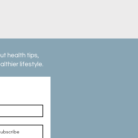
t health tips,
thier lifestyle.
ubscribe