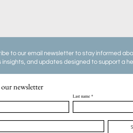
ibe to our email newsletter to stay informed abou
 insights, and updates designed to support a heal
 our newsletter
Last name
*
S