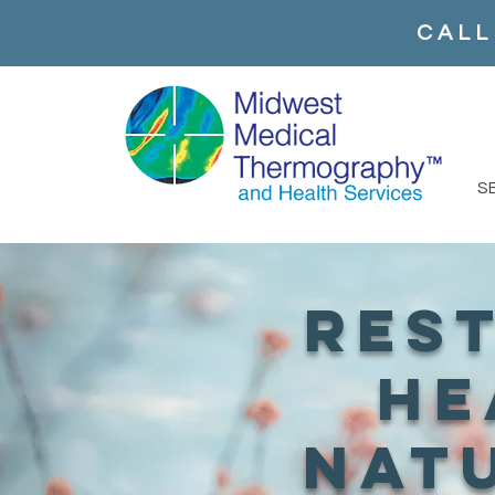
CALL
S
res
he
nat