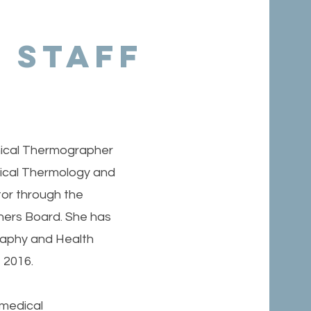
 Staff
linical Thermographer
nical Thermology and
tor through the
ners Board. She has
aphy and Health
t 2016.
 medical