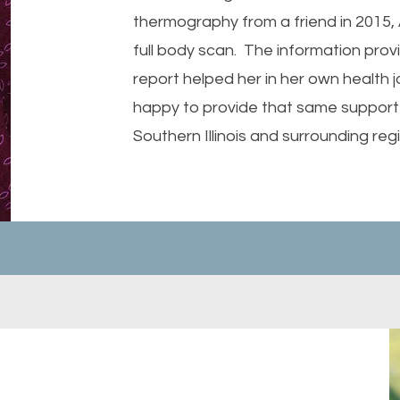
thermography from a friend in 2015, A
full body scan. The information prov
report helped her in her own health j
happy to provide that same support 
Southern Illinois and surrounding reg