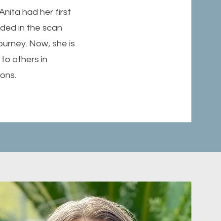
nita had her first
ided in the scan
ourney. Now, she is
to others in
ions.