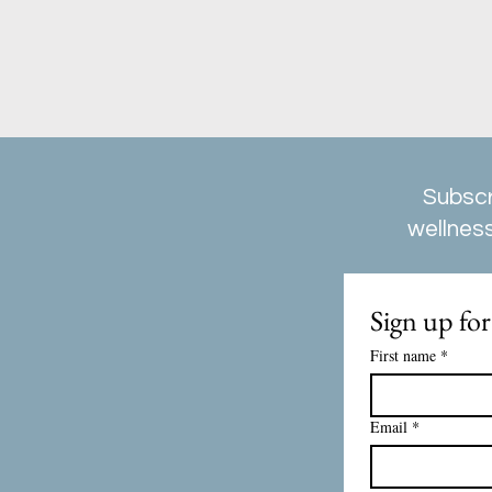
Subscr
wellness
Sign up for
First name
*
Email
*