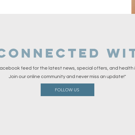
 connected wit
acebook feed for the latest news, special offers, and health i
Join our online community and never miss an update!"
FOLLOW US