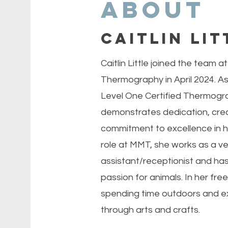
About
Caitlin Lit
Caitlin Little joined the team 
Thermography in April 2024. As
Level One Certified Thermograp
demonstrates dedication, creat
commitment to excellence in he
role at MMT, she works as a ve
assistant/receptionist and ha
passion for animals. In her free
spending time outdoors and ex
through arts and crafts.