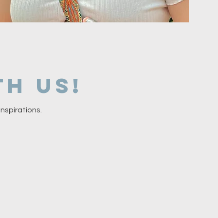
h us!
nspirations.