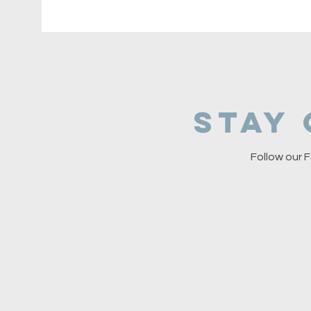
Stay
Follow our F