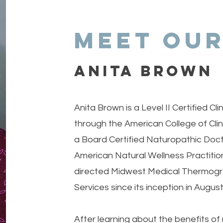
Meet our
ANITa BROWN
Anita Brown is a Level II Certified C
through the American College of Cli
a Board Certified Naturopathic Doc
American Natural Wellness Practitio
directed Midwest Medical Thermogr
Services since its inception in Augus
After learning about the benefits of