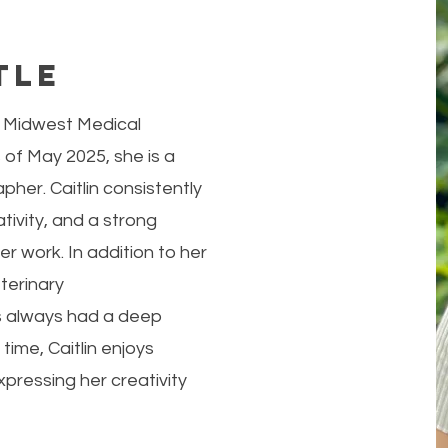
tle
at Midwest Medical
 of May 2025, she is a
her. Caitlin consistently
ivity, and a strong
r work. In addition to her
terinary
s always had a deep
 time, Caitlin enjoys
pressing her creativity