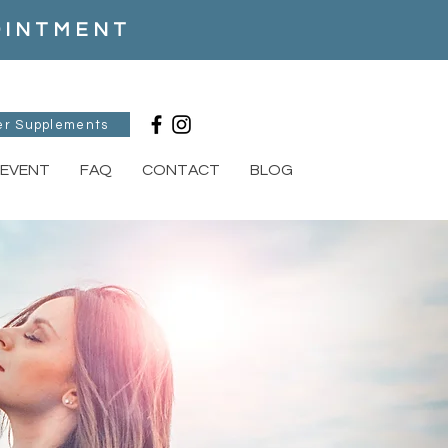
POINTMENT
er Supplements
EVENT
FAQ
CONTACT
BLOG