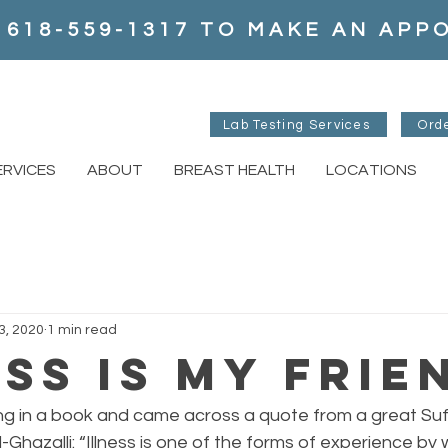
 618-559-1317 TO MAKE AN AP
Lab Testing Services
Ord
ERVICES
ABOUT
BREAST HEALTH
LOCATIONS
3, 2020
1 min read
ess is my Frie
ing in a book and came across a quote from a great Suf
-Ghazalli: “Illness is one of the forms of experience by