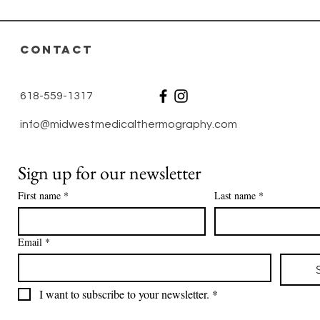
No
CONTACT
618-559-1317
info@midwestmedicalthermography.com
Sign up for our newsletter
First name
*
Last name
*
Email
*
I want to subscribe to your newsletter.
*