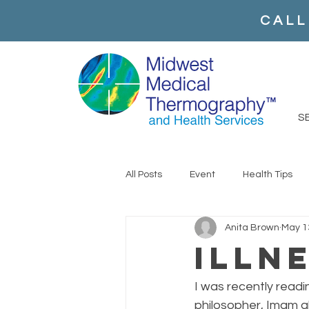
CALL
S
All Posts
Event
Health Tips
Anita Brown
May 1
Illn
I was recently read
philosopher, Imam al