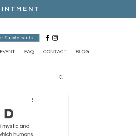
POINTMENT
er Supplements
EVENT
FAQ
CONTACT
BLOG
nd
i mystic and 
 which humans 