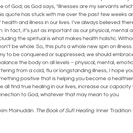
e of God; as God says, ‘Illnesses are my servants which
This quote has stuck with me over the past few weeks 
 health and illness in our lives. I’ve always believed there 
 In fact, it’s just as important as our physical, mental 
cluding the spiritual is what makes health holistic. Witho
on’t be whole. So, this puts a whole new spin on illness.
emy to be conquered or suppressed, we should embrace 
alance the body on all levels – physical, mental, emotiona
ering from a cold, flu or longstanding illness, I hope 
mething positive that is helping you become a healthie
ll find true healing in our lives, increase our capacity 
nnection to God, whatever that may mean to you. 
kim Moinuddin. 
The Book of Sufi Healing
. Inner Tradition