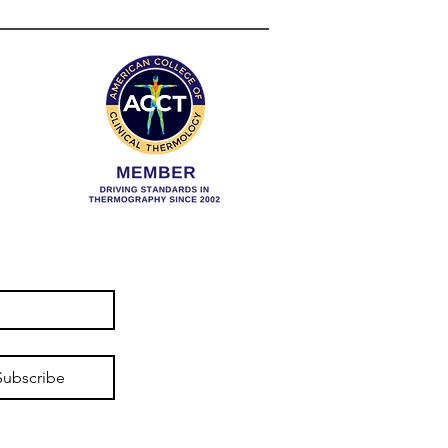
t To Do?
Subscribe