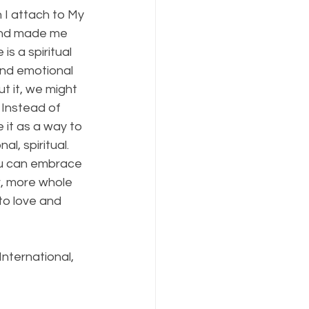
 I attach to My 
and made me 
is a spiritual 
and emotional 
ut it, we might 
 Instead of 
it as a way to 
l, spiritual. 
you can embrace 
r, more whole 
to love and 
 International, 