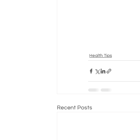
Health Tips
Recent Posts