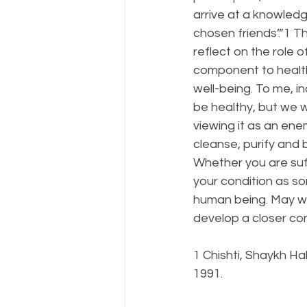
arrive at a knowledg
chosen friends’.”1 
reflect on the role of
component to health.
well-being. To me, in
be healthy, but we w
viewing it as an en
cleanse, purify and b
Whether you are suff
your condition as so
human being. May we a
develop a closer co
1 Chishti, Shaykh Ha
1991.