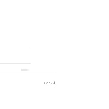
See All