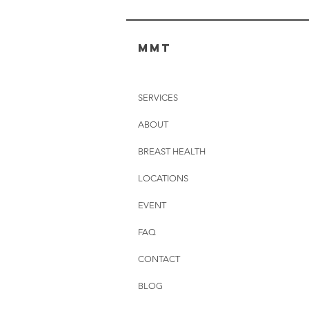
MMT
SERVICES
ABOUT
BREAST HEALTH
LOCATIONS
EVENT
FAQ
CONTACT
BLOG