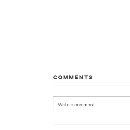
Comments
Write a comment...
Supporting
Breast Health