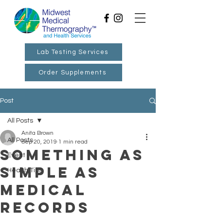
Lab Testing Services
Order Supplements
Post
All Posts
Anita Brown
All Posts
Sep 20, 2019
1 min read
Something as
Event
Simple as
Health Tips
Medical
Records