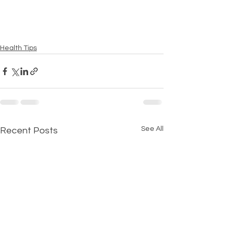
Health Tips
See All
Recent Posts