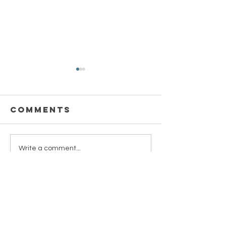
Comments
Take a Deep
Illness 
Write a comment...
Breath
Friend
MMT
CONTACT