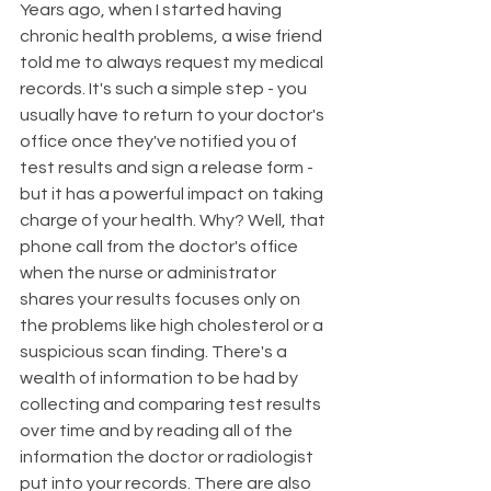
Years ago, when I started having 
chronic health problems, a wise friend 
told me to always request my medical 
records. It's such a simple step - you 
usually have to return to your doctor's 
office once they've notified you of 
test results and sign a release form - 
but it has a powerful impact on taking 
charge of your health. Why? Well, that 
phone call from the doctor's office 
when the nurse or administrator 
shares your results focuses only on 
the problems like high cholesterol or a 
suspicious scan finding. There's a 
wealth of information to be had by 
collecting and comparing test results 
over time and by reading all of the 
information the doctor or radiologist 
put into your records. There are also 