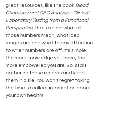
great resources, like the book 
Blood 
Chemistry and CBC Analysis - Clinical 
Laboratory Testing from a Functional 
Perspective,
 that explain what all 
those numbers mean, what ideal 
ranges are and what to pay attention 
to when numbers are off. It's simple, 
the more knowledge you have, the 
more empowered you are. So, start 
gathering those records and keep 
them in a file. You won't regret taking 
the time to collect information about 
your own health!